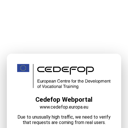
Cedefop Webportal
www.cedefop.europa.eu
Due to unusually high traffic, we need to verify
that requests are coming from real users.