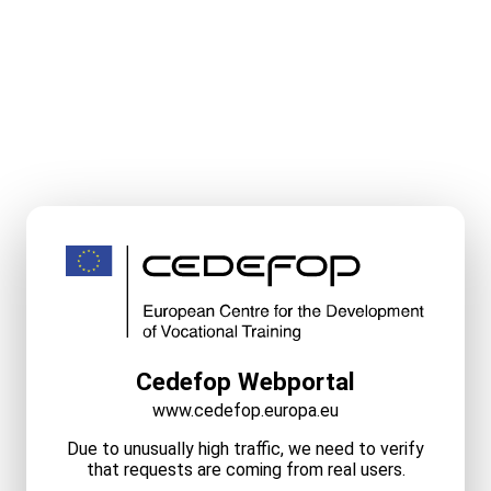
Cedefop Webportal
www.cedefop.europa.eu
Due to unusually high traffic, we need to verify
that requests are coming from real users.