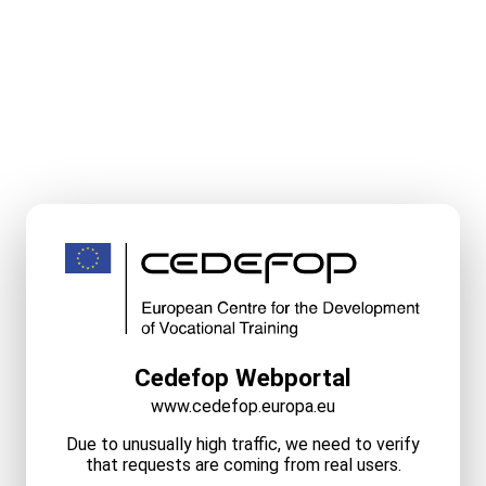
Cedefop Webportal
www.cedefop.europa.eu
Due to unusually high traffic, we need to verify
that requests are coming from real users.