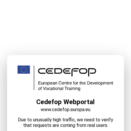
Cedefop Webportal
www.cedefop.europa.eu
Due to unusually high traffic, we need to verify
that requests are coming from real users.