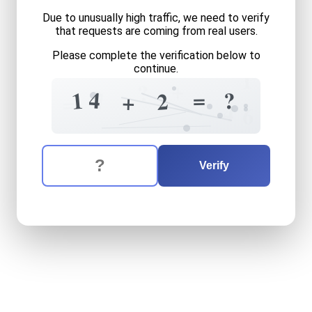
Due to unusually high traffic, we need to verify
that requests are coming from real users.
Please complete the verification below to
continue.
1
+
?
3
=
4
1
7
?
2
+
=
4
6
The verification question is:
Enter the answer to the verification question
fourteen
plus
two
equals
w
Verify