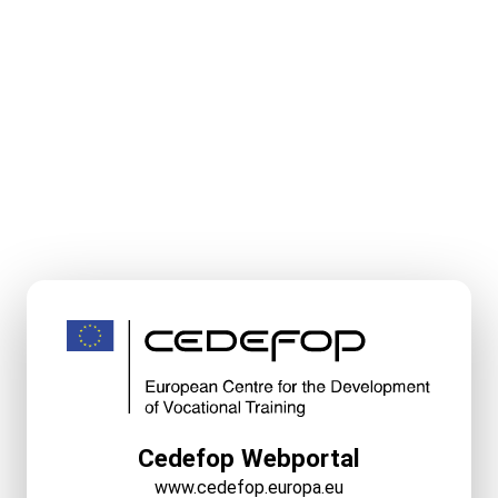
Cedefop Webportal
www.cedefop.europa.eu