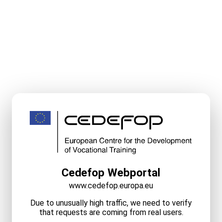
Cedefop Webportal
www.cedefop.europa.eu
Due to unusually high traffic, we need to verify
that requests are coming from real users.