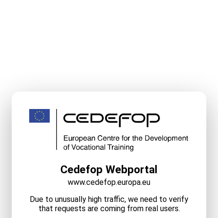
Cedefop Webportal
www.cedefop.europa.eu
Due to unusually high traffic, we need to verify
that requests are coming from real users.