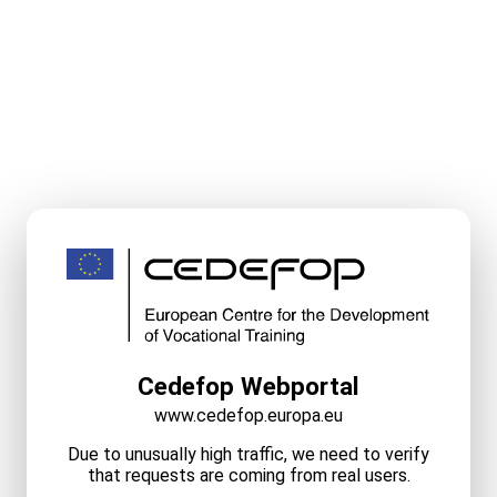
Cedefop Webportal
www.cedefop.europa.eu
Due to unusually high traffic, we need to verify
that requests are coming from real users.