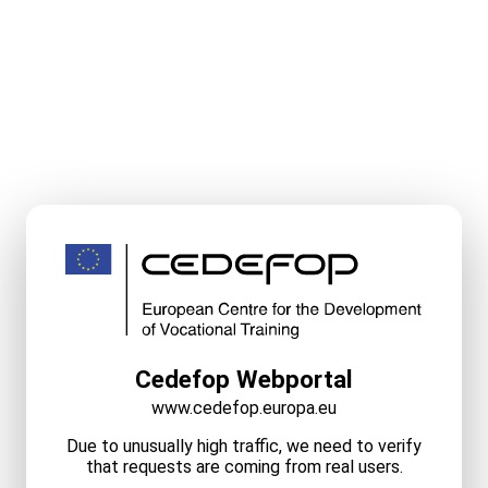
Cedefop Webportal
www.cedefop.europa.eu
Due to unusually high traffic, we need to verify
that requests are coming from real users.