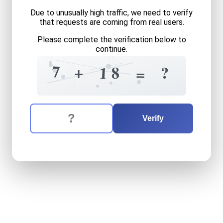
Due to unusually high traffic, we need to verify
that requests are coming from real users.
Please complete the verification below to
continue.
9
?
+
+
+
7
+
8
?
1
=
6
+
0
5
0
The verification question is:
Enter the answer to the verification question
seven
plus
eighteen
equals
Verify