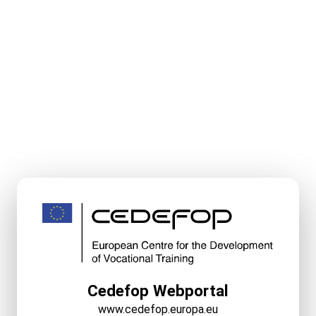
Cedefop Webportal
www.cedefop.europa.eu