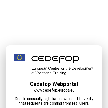
Cedefop Webportal
www.cedefop.europa.eu
Due to unusually high traffic, we need to verify
that requests are coming from real users.