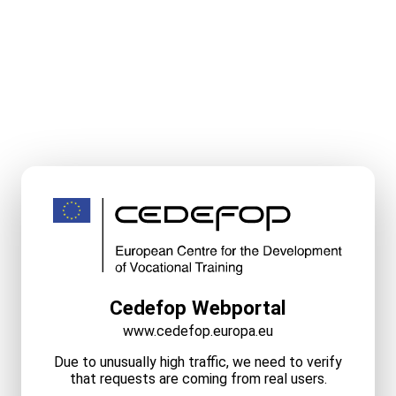
Cedefop Webportal
www.cedefop.europa.eu
Due to unusually high traffic, we need to verify
that requests are coming from real users.