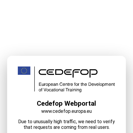
Cedefop Webportal
www.cedefop.europa.eu
Due to unusually high traffic, we need to verify
that requests are coming from real users.