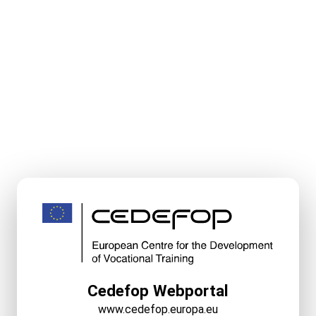
Cedefop Webportal
www.cedefop.europa.eu