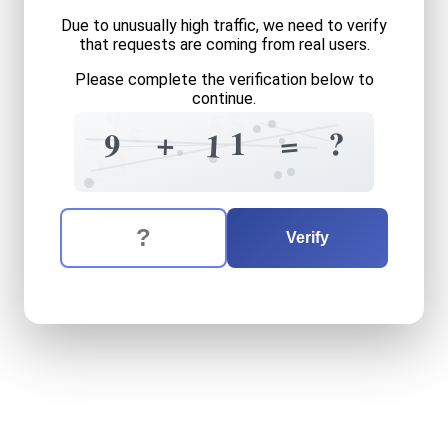
Due to unusually high traffic, we need to verify
that requests are coming from real users.
Please complete the verification below to
continue.
9
5
5
1
5
=
1
+
?
=
9
1
2
3
2
The verification question is:
Enter the answer to the verification question
nine
plus
eleven
equals
wh
Verify