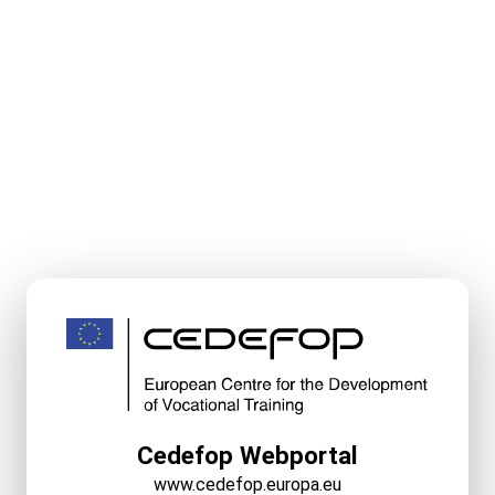
Cedefop Webportal
www.cedefop.europa.eu