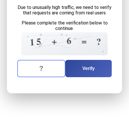
Due to unusually high traffic, we need to verify
that requests are coming from real users.
Please complete the verification below to
continue.
?
8
4
8
6
=
=
+
5
?
1
8
9
3
=
The verification question is:
Enter the answer to the verification question
fifteen
plus
six
equals
wha
Verify