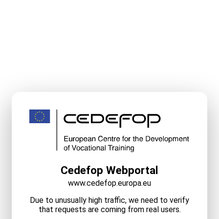
Cedefop Webportal
www.cedefop.europa.eu
Due to unusually high traffic, we need to verify
that requests are coming from real users.