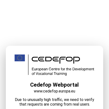
Cedefop Webportal
www.cedefop.europa.eu
Due to unusually high traffic, we need to verify
that requests are coming from real users.