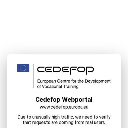
Cedefop Webportal
www.cedefop.europa.eu
Due to unusually high traffic, we need to verify
that requests are coming from real users.