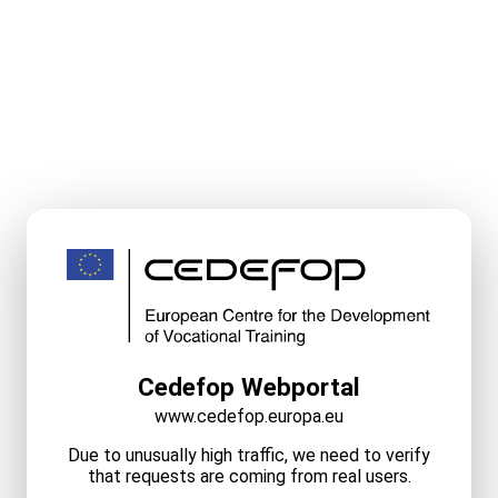
Cedefop Webportal
www.cedefop.europa.eu
Due to unusually high traffic, we need to verify
that requests are coming from real users.