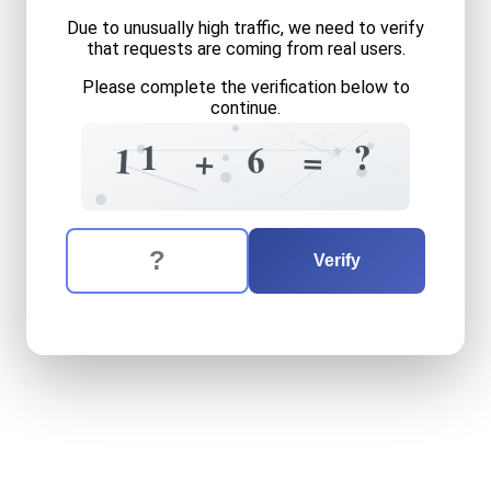
Due to unusually high traffic, we need to verify
that requests are coming from real users.
Please complete the verification below to
continue.
+
1
+
2
8
?
1
6
=
1
+
+
?
4
+
The verification question is:
Enter the answer to the verification question
eleven
plus
six
equals
what
Verify