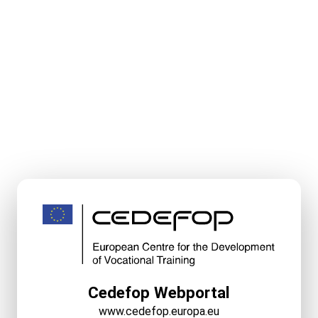
Cedefop Webportal
www.cedefop.europa.eu