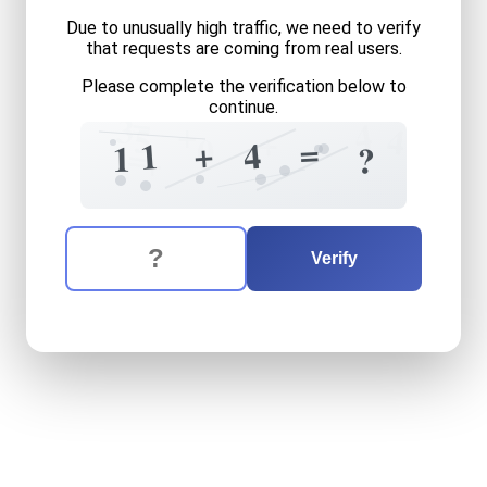
Due to unusually high traffic, we need to verify
that requests are coming from real users.
Please complete the verification below to
continue.
=
3
+
4
5
4
+
0
=
+
4
1
=
1
?
+
The verification question is:
Enter the answer to the verification question
eleven
plus
four
equals
wh
Verify