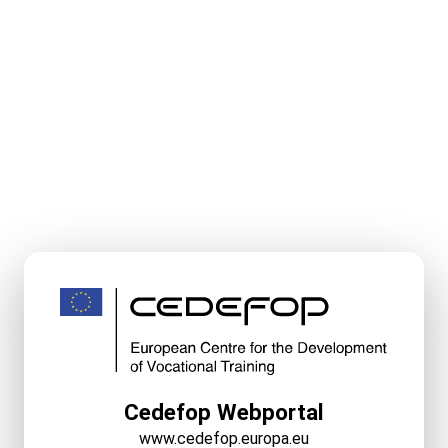
Cedefop Webportal
www.cedefop.europa.eu