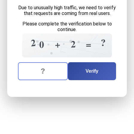
Due to unusually high traffic, we need to verify
that requests are coming from real users.
Please complete the verification below to
continue.
?
?
7
?
2
2
+
=
0
0
?
9
6
1
7
The verification question is:
Enter the answer to the verification question
twenty
plus
two
equals
wh
Verify