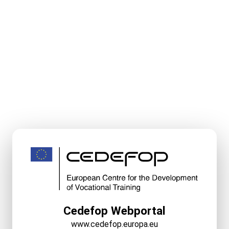
Cedefop Webportal
www.cedefop.europa.eu