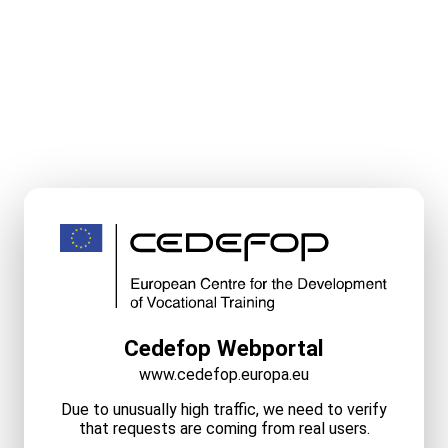
Cedefop Webportal
www.cedefop.europa.eu
Due to unusually high traffic, we need to verify
that requests are coming from real users.