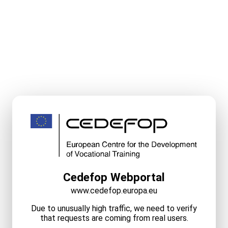
Cedefop Webportal
www.cedefop.europa.eu
Due to unusually high traffic, we need to verify
that requests are coming from real users.