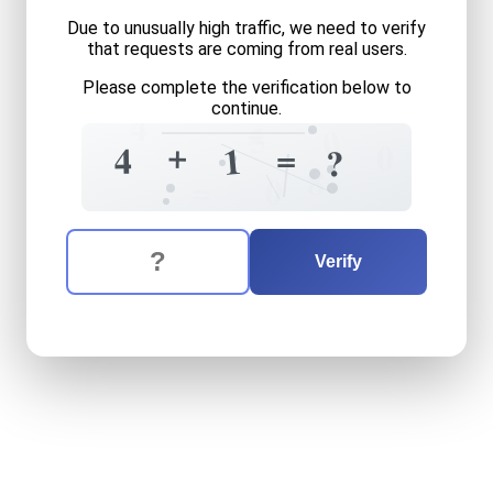
Due to unusually high traffic, we need to verify
that requests are coming from real users.
Please complete the verification below to
continue.
4
=
5
0
+
0
=
4
1
?
8
=
0
The verification question is:
Enter the answer to the verification question
four
plus
one
equals
what
Verify