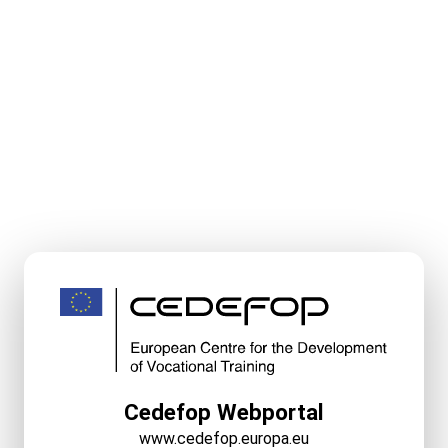
Cedefop Webportal
www.cedefop.europa.eu