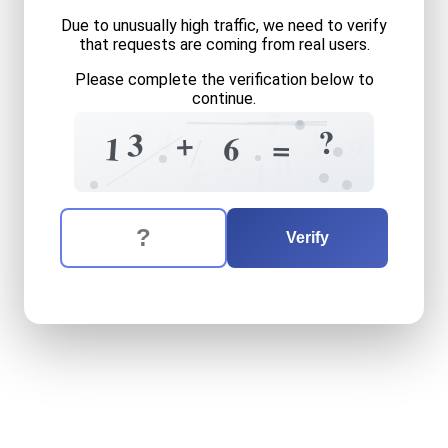
Due to unusually high traffic, we need to verify
that requests are coming from real users.
Please complete the verification below to
continue.
7
1
7
4
?
+
3
=
6
1
9
3
0
2
1
The verification question is:
Enter the answer to the verification question
thirteen
plus
six
equals
wh
Verify