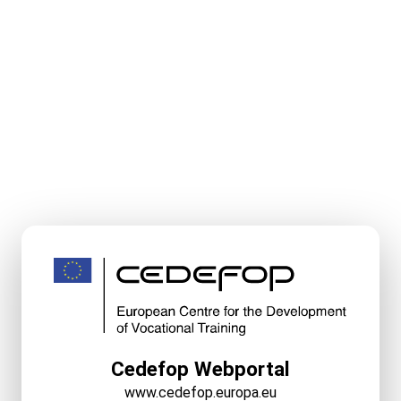
Cedefop Webportal
www.cedefop.europa.eu