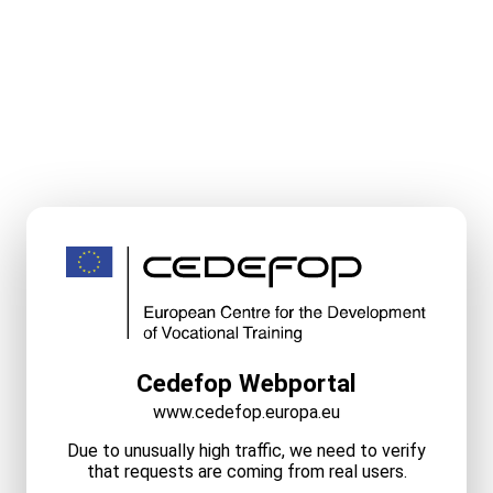
Cedefop Webportal
www.cedefop.europa.eu
Due to unusually high traffic, we need to verify
that requests are coming from real users.