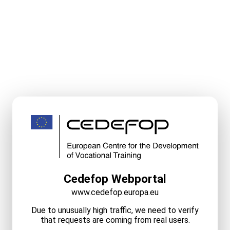
Cedefop Webportal
www.cedefop.europa.eu
Due to unusually high traffic, we need to verify
that requests are coming from real users.