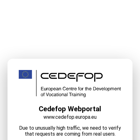
Cedefop Webportal
www.cedefop.europa.eu
Due to unusually high traffic, we need to verify
that requests are coming from real users.