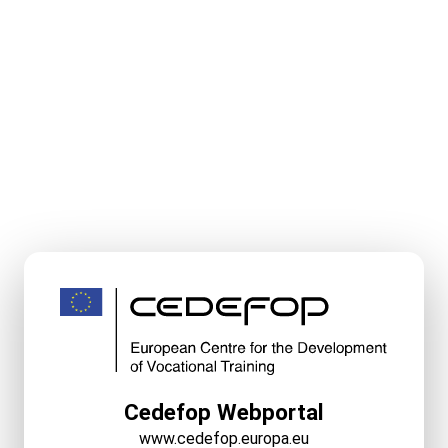
Cedefop Webportal
www.cedefop.europa.eu