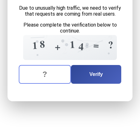
Due to unusually high traffic, we need to verify
that requests are coming from real users.
Please complete the verification below to
9
continue.
2
?
5
9
2
8
1
?
=
1
4
+
4
9
8
4
2
The verification question is:
Enter the answer to the verification question
eighteen
plus
fourteen
equ
Verify