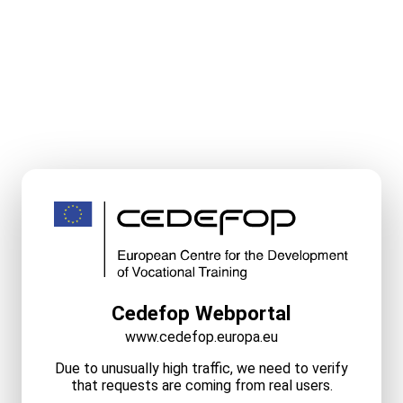
Cedefop Webportal
www.cedefop.europa.eu
Due to unusually high traffic, we need to verify
that requests are coming from real users.