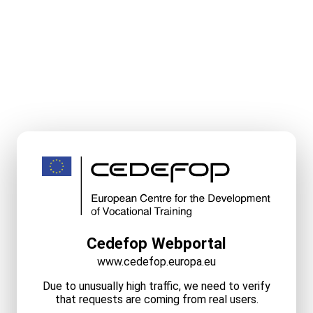
Cedefop Webportal
www.cedefop.europa.eu
Due to unusually high traffic, we need to verify
that requests are coming from real users.