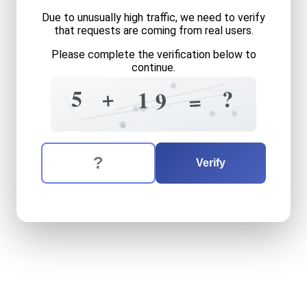
Due to unusually high traffic, we need to verify
that requests are coming from real users.
Please complete the verification below to
continue.
0
3
5
9
9
3
+
5
?
=
1
9
=
8
?
?
The verification question is:
Enter the answer to the verification question
five
plus
nineteen
equals
w
Verify