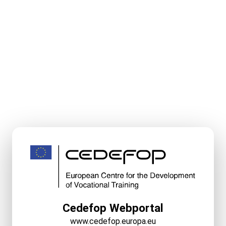
Cedefop Webportal
www.cedefop.europa.eu