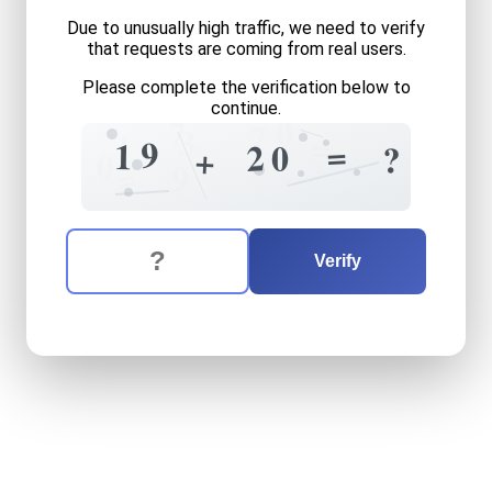
Due to unusually high traffic, we need to verify
that requests are coming from real users.
Please complete the verification below to
continue.
0
7
7
3
1
=
9
=
1
2
0
?
+
0
=
9
The verification question is:
Enter the answer to the verification question
nineteen
plus
twenty
equal
Verify