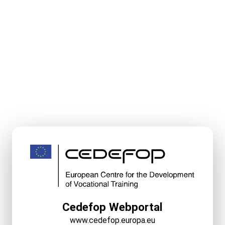
Cedefop Webportal
www.cedefop.europa.eu