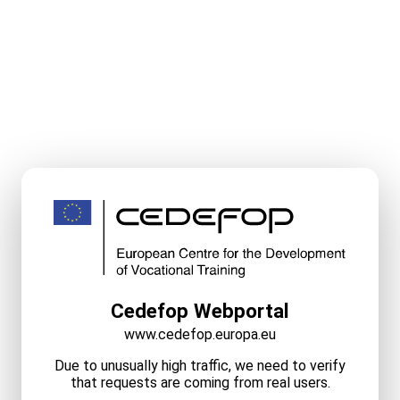
Cedefop Webportal
www.cedefop.europa.eu
Due to unusually high traffic, we need to verify
that requests are coming from real users.