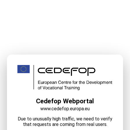
Cedefop Webportal
www.cedefop.europa.eu
Due to unusually high traffic, we need to verify
that requests are coming from real users.