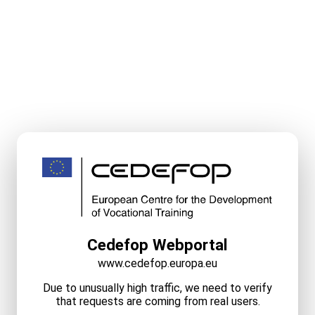
Cedefop Webportal
www.cedefop.europa.eu
Due to unusually high traffic, we need to verify
that requests are coming from real users.