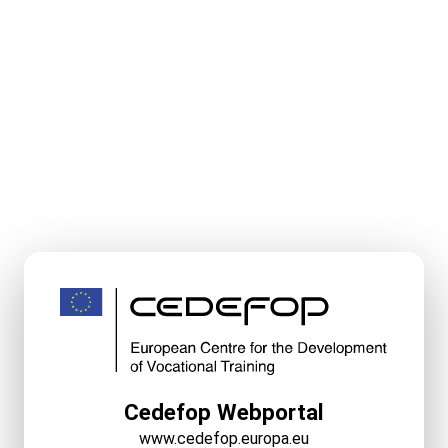
Cedefop Webportal
www.cedefop.europa.eu