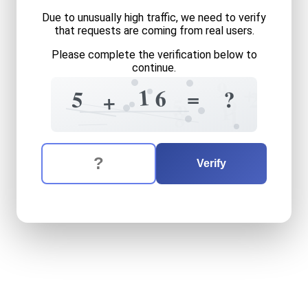
Due to unusually high traffic, we need to verify
that requests are coming from real users.
Please complete the verification below to
continue.
9
+
1
6
=
?
5
2
+
5
9
1
9
8
1
The verification question is:
Enter the answer to the verification question
five
plus
sixteen
equals
wh
Verify