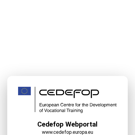
Cedefop Webportal
www.cedefop.europa.eu