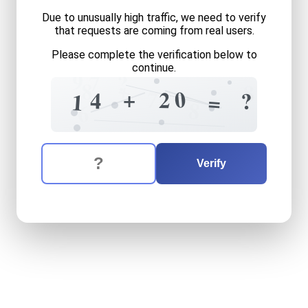
Due to unusually high traffic, we need to verify
that requests are coming from real users.
Please complete the verification below to
continue.
9
7
?
+
8
8
7
0
+
2
?
4
?
1
=
8
6
The verification question is:
Enter the answer to the verification question
fourteen
plus
twenty
equa
Verify