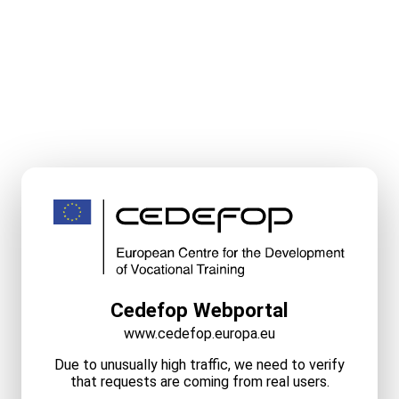
Cedefop Webportal
www.cedefop.europa.eu
Due to unusually high traffic, we need to verify
that requests are coming from real users.