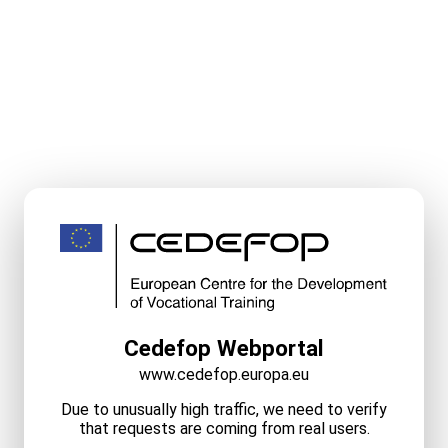
Cedefop Webportal
www.cedefop.europa.eu
Due to unusually high traffic, we need to verify
that requests are coming from real users.