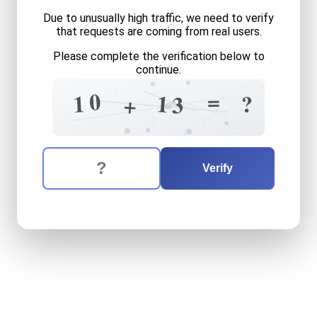
Due to unusually high traffic, we need to verify
that requests are coming from real users.
Please complete the verification below to
continue.
2
=
6
+
=
0
1
1
?
3
+
8
+
3
4
0
=
The verification question is:
Enter the answer to the verification question
ten
plus
thirteen
equals
wh
Verify