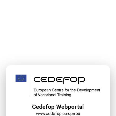
Cedefop Webportal
www.cedefop.europa.eu