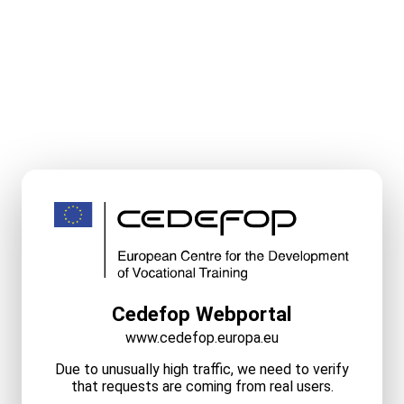
Cedefop Webportal
www.cedefop.europa.eu
Due to unusually high traffic, we need to verify
that requests are coming from real users.