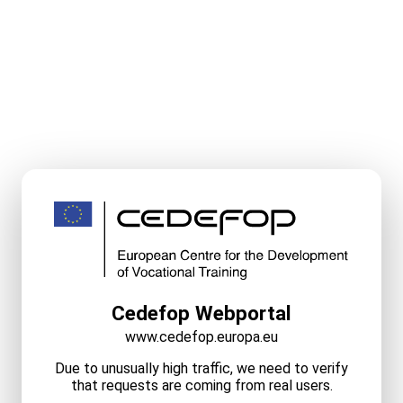
Cedefop Webportal
www.cedefop.europa.eu
Due to unusually high traffic, we need to verify
that requests are coming from real users.