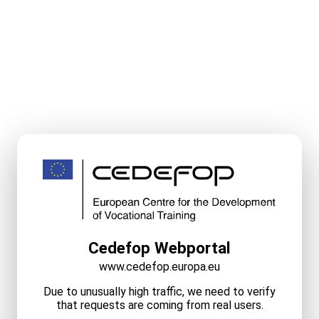
Cedefop Webportal
www.cedefop.europa.eu
Due to unusually high traffic, we need to verify
that requests are coming from real users.