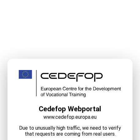
Cedefop Webportal
www.cedefop.europa.eu
Due to unusually high traffic, we need to verify
that requests are coming from real users.