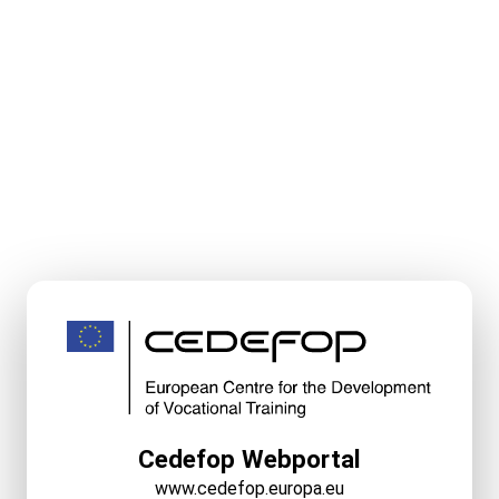
Cedefop Webportal
www.cedefop.europa.eu