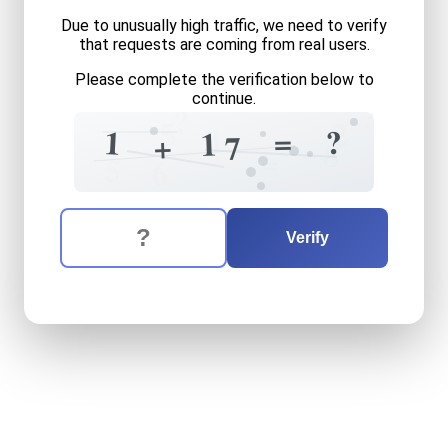
Due to unusually high traffic, we need to verify
that requests are coming from real users.
Please complete the verification below to
continue.
?
?
5
2
0
=
?
1
1
+
7
8
=
5
6
The verification question is:
Enter the answer to the verification question
one
plus
seventeen
equals
Verify