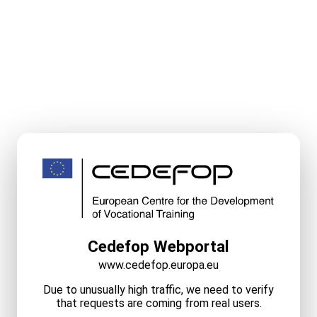
Cedefop Webportal
www.cedefop.europa.eu
Due to unusually high traffic, we need to verify
that requests are coming from real users.