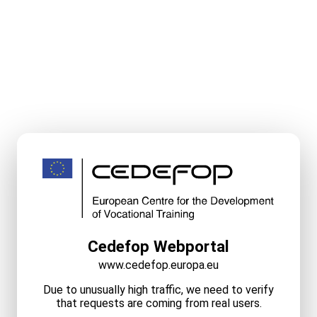
Cedefop Webportal
www.cedefop.europa.eu
Due to unusually high traffic, we need to verify
that requests are coming from real users.