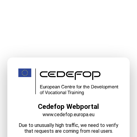
Cedefop Webportal
www.cedefop.europa.eu
Due to unusually high traffic, we need to verify
that requests are coming from real users.